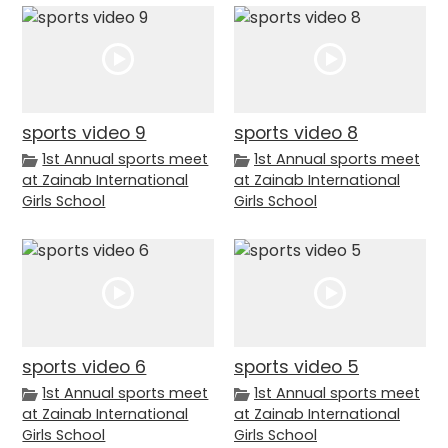
sports video 9
sports video 8
1st Annual sports meet
1st Annual sports meet
at Zainab International
at Zainab International
Girls School
Girls School
sports video 6
sports video 5
1st Annual sports meet
1st Annual sports meet
at Zainab International
at Zainab International
Girls School
Girls School