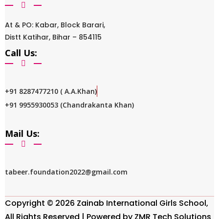
At & PO: Kabar, Block Barari,
Distt Katihar, Bihar – 854115
Call Us:
+91 8287477210 ( A.A.Khan)
+91 9955930053 (Chandrakanta Khan)
Mail Us:
tabeer.foundation2022@gmail.com
Copyright © 2026 Zainab International Girls School,
All Rights Reserved | Powered by
ZMR Tech Solutions