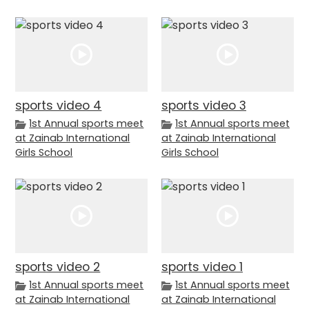
sports video 4
sports video 3
1st Annual sports meet
1st Annual sports meet
at Zainab International
at Zainab International
Girls School
Girls School
sports video 2
sports video 1
1st Annual sports meet
1st Annual sports meet
at Zainab International
at Zainab International