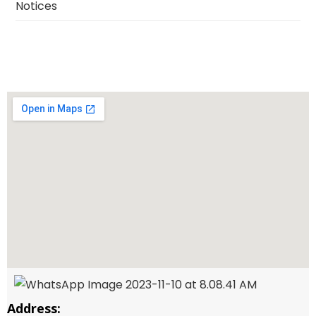
Notices
Address: