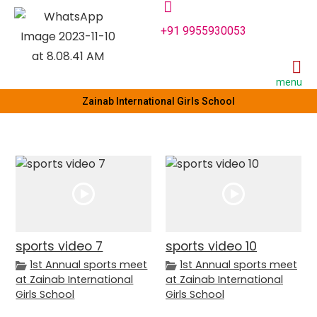
+91 9955930053
menu
Zainab International Girls School
sports video 7
sports video 10
1st Annual sports meet
1st Annual sports meet
at Zainab International
at Zainab International
Girls School
Girls School