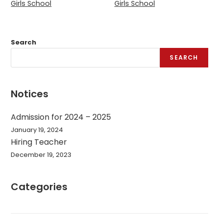
Girls School
Girls School
Search
SEARCH
Notices
Admission for 2024 – 2025
January 19, 2024
Hiring Teacher
December 19, 2023
Categories