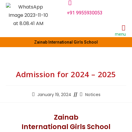
+91 9955930053
menu
Zainab International Girls School
Admission for 2024 – 2025
January 19, 2024
Notices
Zainab
International Girls School