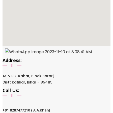
Address:
At & PO: Kabar, Block Barari,
Distt Katihar, Bihar – 854115
Call Us:
+91 8287477210 ( A.A.Khan)