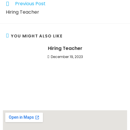
Previous Post
Hiring Teacher
YOU MIGHT ALSO LIKE
Hiring Teacher
December 19, 2023