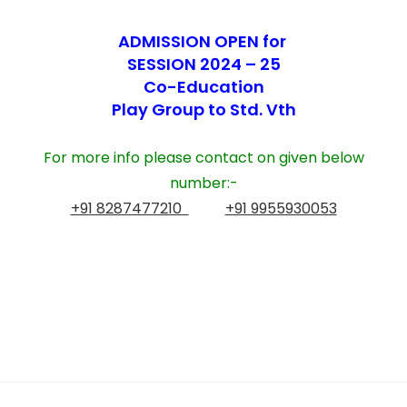
ADMISSION OPEN for
SESSION 2024 – 25
Co-Education
Play Group to Std. Vth
For more info please contact on given below
number:-
+91 8287477210
+91 9955930053