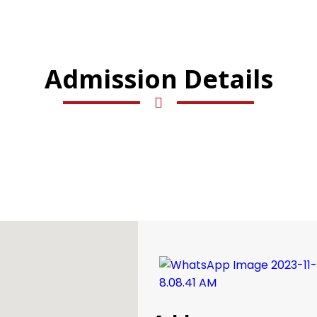
Admission Details