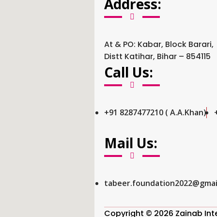
Address:
At & PO: Kabar, Block Barari,
Distt Katihar, Bihar – 854115
Call Us:
+91 8287477210 ( A.A.Khan)
Mail Us:
tabeer.foundation2022@gmai
Copyright © 2026 Zainab Inter