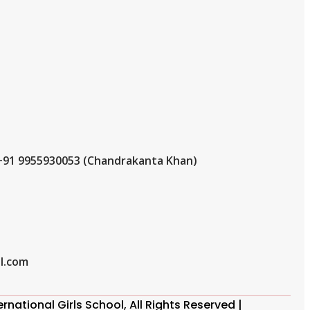
+91 9955930053 (Chandrakanta Khan)
l.com
national Girls School, All Rights Reserved |