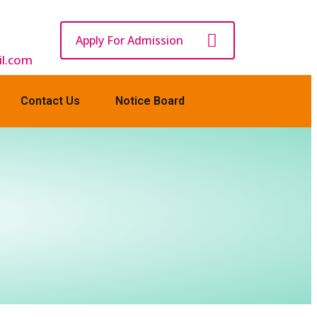
Apply For Admission
l.com
Contact Us
Notice Board