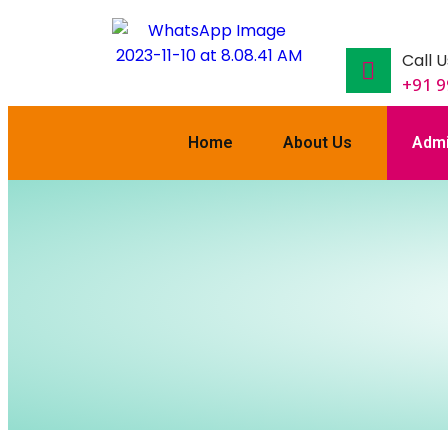
Call U
+91 
Home
About Us
Admi