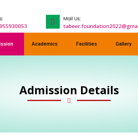
s:
Mail Us:
9955930053
tabeer.foundation2022@gmai
ssion
Academics
Facilities
Gallery
Admission Details