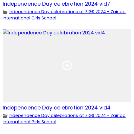
Independence Day celebration 2024 vid7
Independence Day celebrations at ZIGS 2024 - Zainab
International Girls School
Independence Day celebration 2024 vid4
Independence Day celebrations at ZIGS 2024 - Zainab
International Girls School