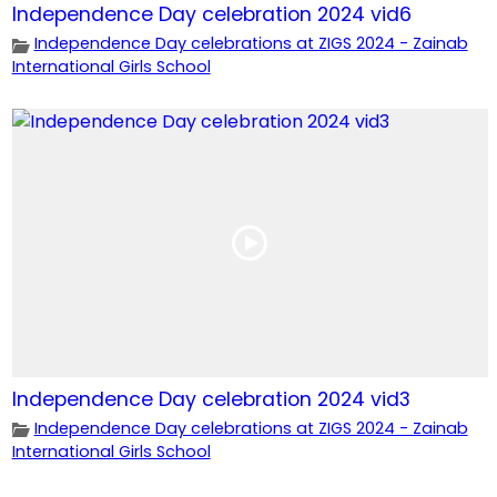
Independence Day celebration 2024 vid6
Independence Day celebrations at ZIGS 2024 - Zainab
International Girls School
Independence Day celebration 2024 vid3
Independence Day celebrations at ZIGS 2024 - Zainab
International Girls School