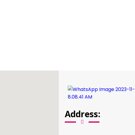
Address: