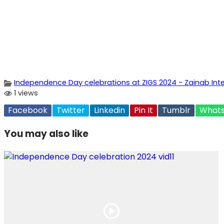
Independence Day celebrations at ZIGS 2024 - Zainab Inter
1 views
Facebook
Twitter
Linkedin
Pin It
Tumblr
What
You may also like