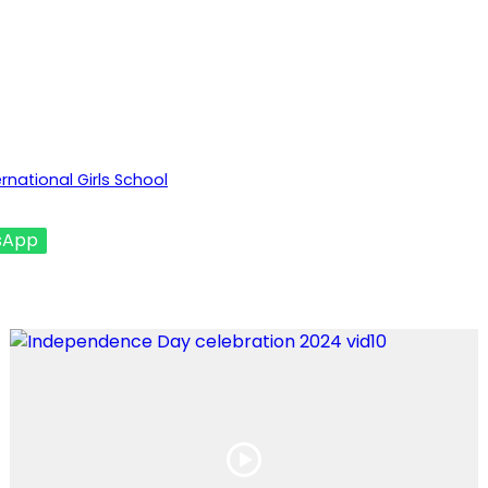
national Girls School
sApp