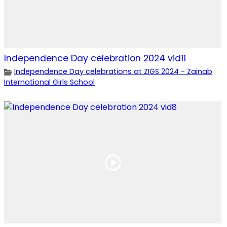
Independence Day celebration 2024 vid11
Independence Day celebrations at ZIGS 2024 - Zainab
International Girls School