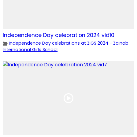
Independence Day celebration 2024 vid10
Independence Day celebrations at ZIGS 2024 - Zainab
International Girls School