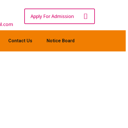
Apply For Admission
l.com
Contact Us
Notice Board