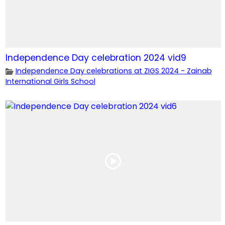
Independence Day celebration 2024 vid9
Independence Day celebrations at ZIGS 2024 - Zainab
International Girls School