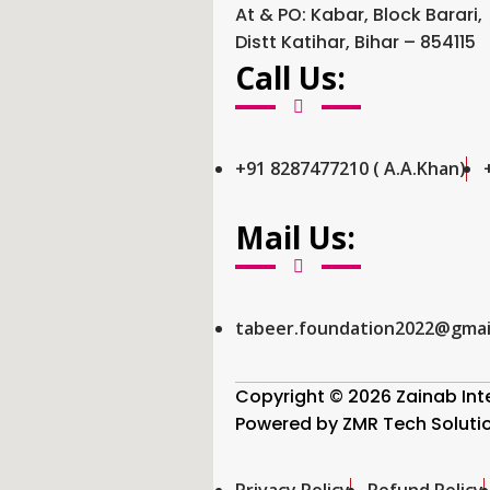
At & PO: Kabar, Block Barari,
Distt Katihar, Bihar – 854115
Call Us:
+91 8287477210 ( A.A.Khan)
Mail Us:
tabeer.foundation2022@gmai
Copyright © 2026 Zainab Inter
Powered by
ZMR Tech Soluti