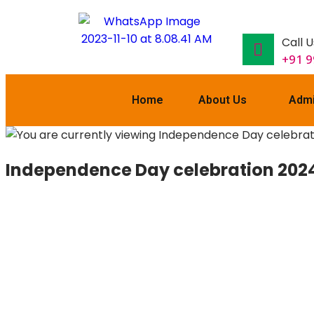
Call U
+91 
Home
About Us
Admi
Independence Day celebration 2024