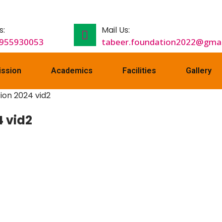
s:
Mail Us:
9955930053
tabeer.foundation2022@gmai
ssion
Academics
Facilities
Gallery
 vid2