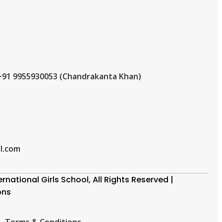
+91 9955930053 (Chandrakanta Khan)
l.com
national Girls School, All Rights Reserved |
ons