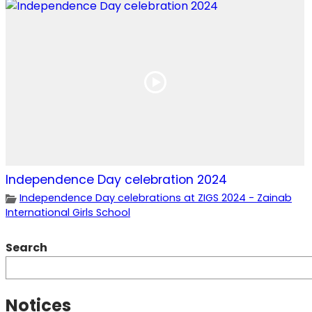
Independence Day celebration 2024
Independence Day celebrations at ZIGS 2024 - Zainab
International Girls School
Search
Notices