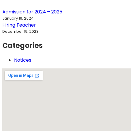
Admission for 2024 – 2025
January 19, 2024
Hiring Teacher
December 19, 2023
Categories
Notices