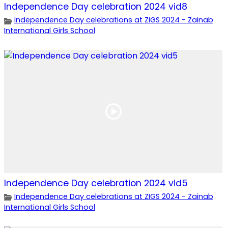
Independence Day celebration 2024 vid8
Independence Day celebrations at ZIGS 2024 - Zainab
International Girls School
Independence Day celebration 2024 vid5
Independence Day celebrations at ZIGS 2024 - Zainab
International Girls School