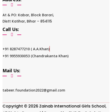
At & PO: Kabar, Block Barari,
Distt Katihar, Bihar – 854115
Call Us:
+91 8287477210 ( A.A.Khan)
+91 9955930053 (Chandrakanta Khan)
Mail Us:
tabeer.foundation2022@gmail.com
Copyright © 2026 Zainab International Girls School,