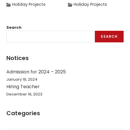
Holiday Projects
Holiday Projects
Search
SEARCH
Notices
Admission for 2024 – 2025
January 19, 2024
Hiring Teacher
December 19, 2023
Categories