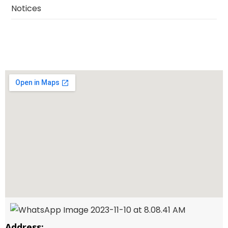
Notices
Address: