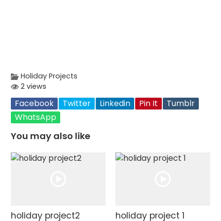
Holiday Projects
2 views
Facebook
Twitter
Linkedin
Pin It
Tumblr
WhatsApp
You may also like
holiday project2
holiday project 1