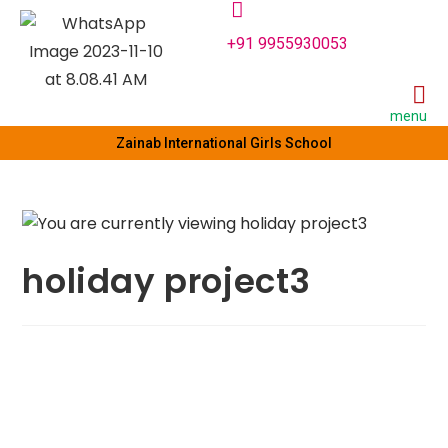
+91 9955930053
menu
Zainab International Girls School
holiday project3